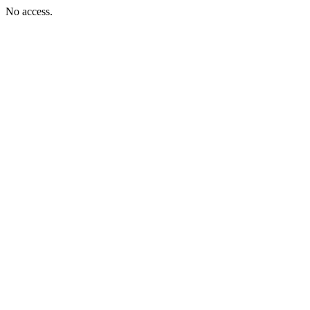
No access.