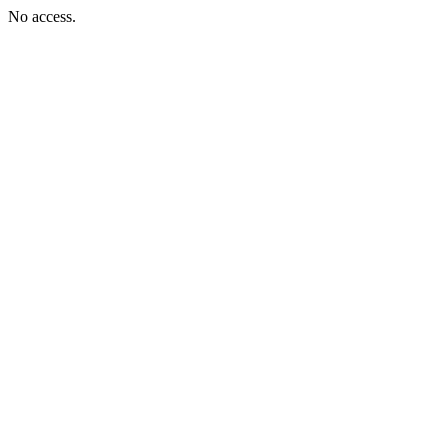
No access.