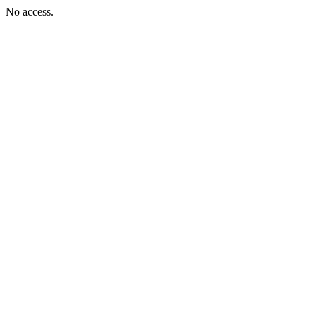
No access.