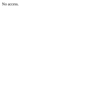
No access.