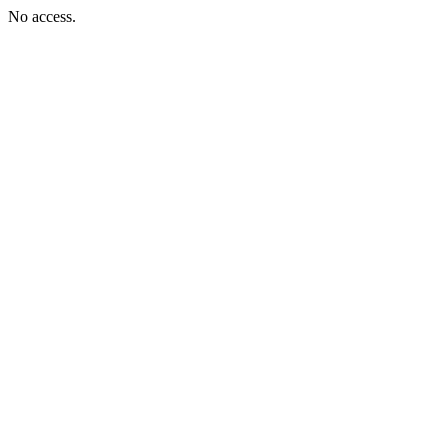
No access.