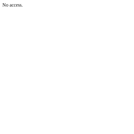
No access.