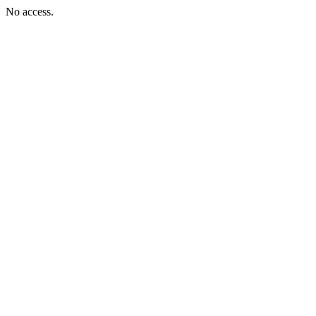
No access.