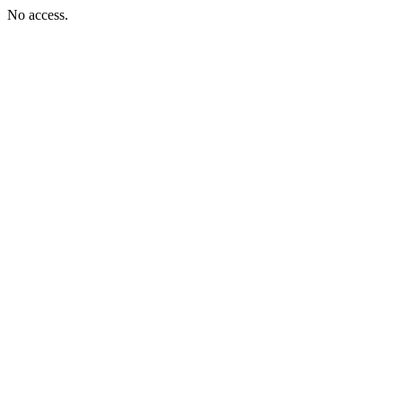
No access.