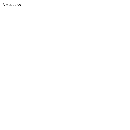
No access.