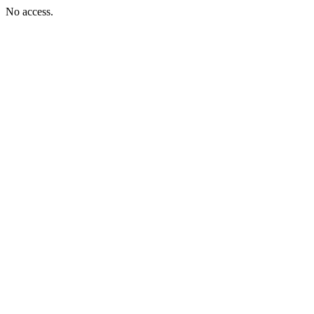
No access.