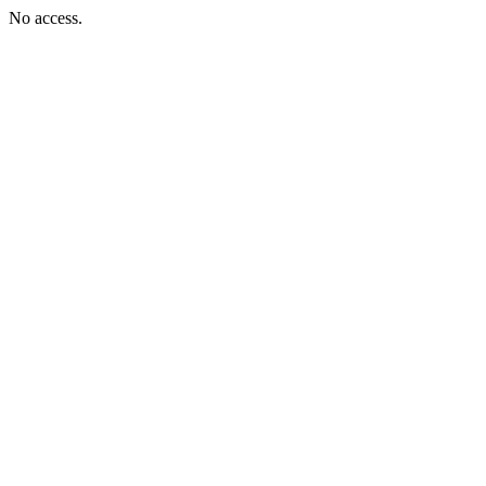
No access.