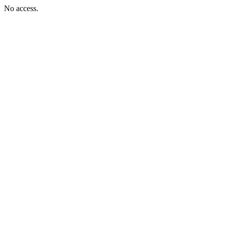
No access.