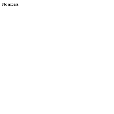
No access.