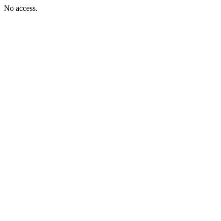
No access.