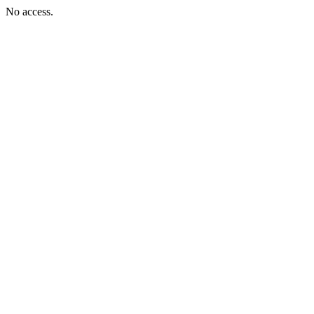
No access.