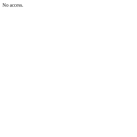
No access.