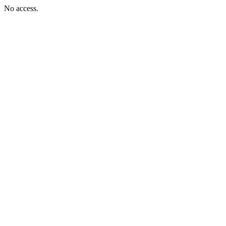
No access.