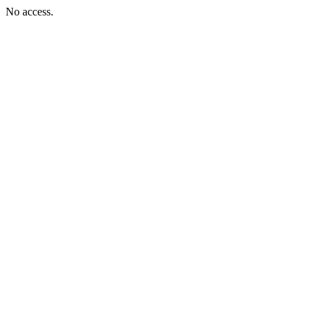
No access.