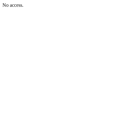
No access.