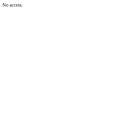
No access.